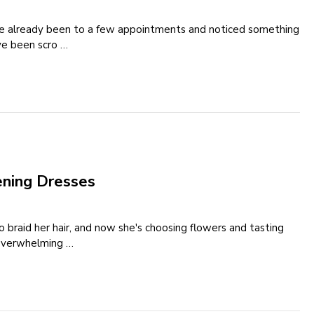
've already been to a few appointments and noticed something
've been scro …
ening Dresses
to braid her hair, and now she's choosing flowers and tasting
 overwhelming …