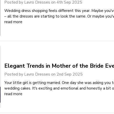
Posted by Lavro Dresses on 4th Sep 2025
Wedding dress shopping feels different this year. Maybe you
– all the dresses are starting to look the same. Or maybe you
read more
Elegant Trends in Mother of the Bride Ev
Posted by Lavro Dresses on 2nd Sep 2025
Your little girl is getting married. One day she was asking you 
wedding cakes. It's exciting and emotional and honestly a bit
read more