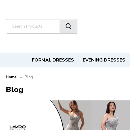
Search
FORMAL DRESSES
EVENING DRESSES
Home
Blog
Blog