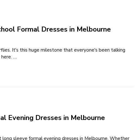
chool Formal Dresses in Melbourne
flies. It's this huge milestone that everyone's been talking
 here. …
al Evening Dresses in Melbourne
t long sleeve formal evening dresses in Melbourne. Whether