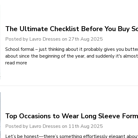
The Ultimate Checklist Before You Buy S
Posted by Lavro Dresses on 27th Aug 2025
School formal – just thinking about it probably gives you butter
about since the beginning of the year, and suddenly it's almost
read more
Top Occasions to Wear Long Sleeve Form
Posted by Lavro Dresses on 11th Aug 2025
Let’s be honest—there’s something effortlessly elegant abou