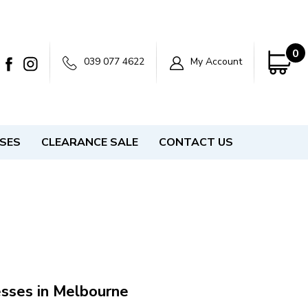
0
039 077 4622
My Account
SSES
CLEARANCE SALE
CONTACT US
esses in Melbourne