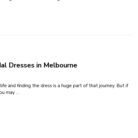
dal Dresses in Melbourne
e and finding the dress is a huge part of that journey. But if
 you may …