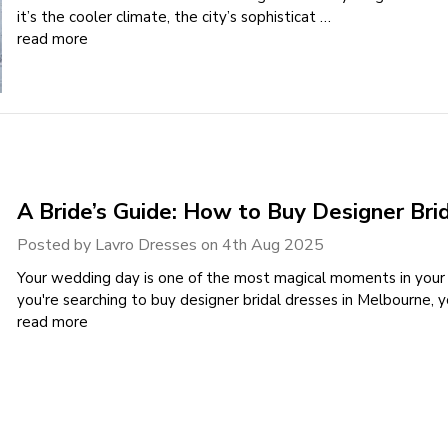
it’s the cooler climate, the city’s sophisticat …
read more
A Bride’s Guide: How to Buy Designer Bri
Posted by Lavro Dresses on 4th Aug 2025
Your wedding day is one of the most magical moments in your lif
you're searching to buy designer bridal dresses in Melbourne,
read more