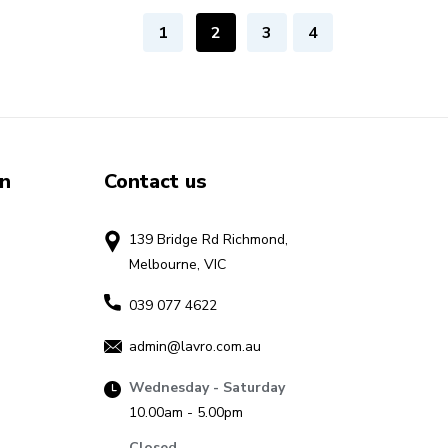
1
2
3
4
on
Contact us
139 Bridge Rd Richmond,
Melbourne, VIC
039 077 4622
admin@lavro.com.au
Wednesday - Saturday
10.00am - 5.00pm
Closed