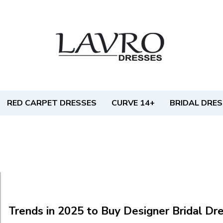
RED CARPET DRESSES
CURVE 14+
BRIDAL DRE
Trends in 2025 to Buy Designer Bridal Dr