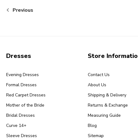
Previous
Dresses
Store Informati
Evening Dresses
Contact Us
Formal Dresses
About Us
Red Carpet Dresses
Shipping & Delivery
Mother of the Bride
Returns & Exchange
Bridal Dresses
Measuring Guide
Curve 14+
Blog
Sleeve Dresses
Sitemap