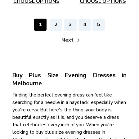
CHOOSE OPTIONS
CHOOSE OPTIONS
1
2
3
4
5
Next
Buy Plus Size Evening Dresses in
Melbourne
Finding the perfect evening dress can feel like
searching for a needle in a haystack, especially when
you're curvy. But here's the thing: your body is
beautiful exactly as it is, and you deserve a dress
that celebrates every inch of you. When you're
looking to buy plus size evening dresses in