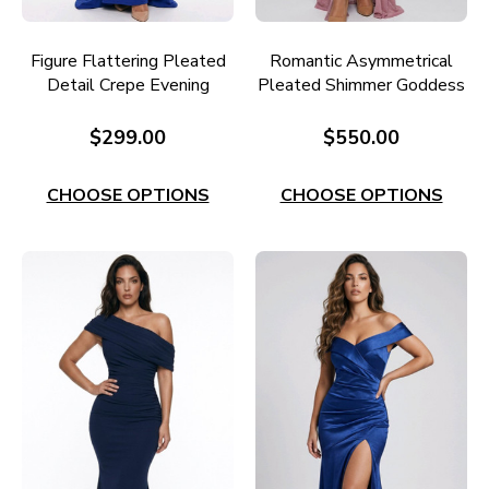
Figure Flattering Pleated
Romantic Asymmetrical
Detail Crepe Evening
Pleated Shimmer Goddess
Dress E651RB
Gown E706DR
$299.00
$550.00
CHOOSE OPTIONS
CHOOSE OPTIONS