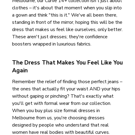
Melbourne, our Curve 14+ collection isn't just about
clothes – it's about that moment when you slip into
a gown and think "this is it." We've all been there,
standing in front of the mirror, hoping this will be the
dress that makes us feel like ourselves, only better.
These aren't just dresses; they're confidence
boosters wrapped in luxurious fabrics.
The Dress That Makes You Feel Like You
Again
Remember the relief of finding those perfect jeans –
the ones that actually fit your waist AND your hips
without gaping or pinching? That's exactly what
you'll get with formal wear from our collection.
When you buy plus size formal dresses in
Melbourne from us, you're choosing dresses
designed by people who understand that real
women have real bodies with beautiful curves.