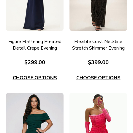
Figure Flattering Pleated
Flexible Cowl Neckline
Detail Crepe Evening
Stretch Shimmer Evening
Dress E651N
Gown E695
$299.00
$399.00
CHOOSE OPTIONS
CHOOSE OPTIONS