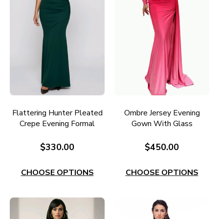
Flattering Hunter Pleated
Ombre Jersey Evening
Crepe Evening Formal
Gown With Glass
Gown E740H
Diamante Detail E729F
$330.00
$450.00
CHOOSE OPTIONS
CHOOSE OPTIONS