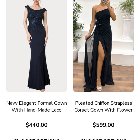
Navy Elegant Formal Gown
Pleated Chiffon Strapless
With Hand-Made Lace
Corset Gown With Flower
Application E697
Detail E711
$440.00
$599.00