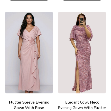
Flutter Sleeve Evening
Elegant Cowl Neck
Gown With Rose
Evening Gown With Flutter