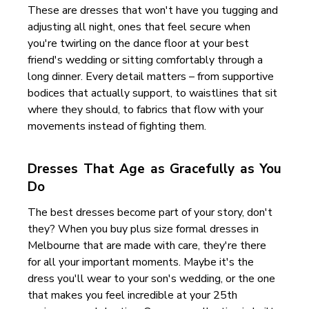
These are dresses that won't have you tugging and
adjusting all night, ones that feel secure when
you're twirling on the dance floor at your best
friend's wedding or sitting comfortably through a
long dinner. Every detail matters – from supportive
bodices that actually support, to waistlines that sit
where they should, to fabrics that flow with your
movements instead of fighting them.
Dresses That Age as Gracefully as You
Do
The best dresses become part of your story, don't
they? When you buy plus size formal dresses in
Melbourne that are made with care, they're there
for all your important moments. Maybe it's the
dress you'll wear to your son's wedding, or the one
that makes you feel incredible at your 25th