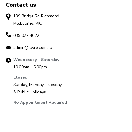
Contact us
139 Bridge Rd Richmond,
Melbourne, VIC
039 077 4622
admin@lavro.com.au
Wednesday - Saturday
10.00am - 5.00pm
Closed
Sunday, Monday, Tuesday
& Public Holidays
No Appointment Required