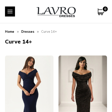
0
Home
Dresses
Curve 14+
Curve 14+