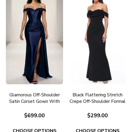
Glamorous Off-Shoulder
Black Flattering Stretch
Satin Corset Gown With
Crepe Off-Shoulder Formal
Beaded Detail RC686N
Gown E705B
$699.00
$299.00
CHOOSE OPTIONS
CHOOSE OPTIONS