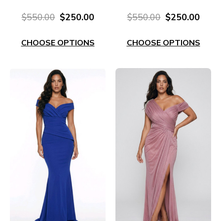
Embellishment E704
Sleeve EL630M
$550.00
$250.00
$550.00
$250.00
CHOOSE OPTIONS
CHOOSE OPTIONS