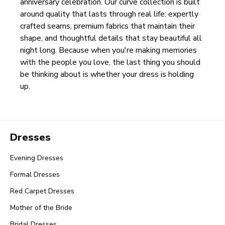
anniversary celebration. Our curve collection is built
around quality that lasts through real life: expertly
crafted seams, premium fabrics that maintain their
shape, and thoughtful details that stay beautiful all
night long. Because when you're making memories
with the people you love, the last thing you should
be thinking about is whether your dress is holding
up.
Dresses
Evening Dresses
Formal Dresses
Red Carpet Dresses
Mother of the Bride
Bridal Dresses