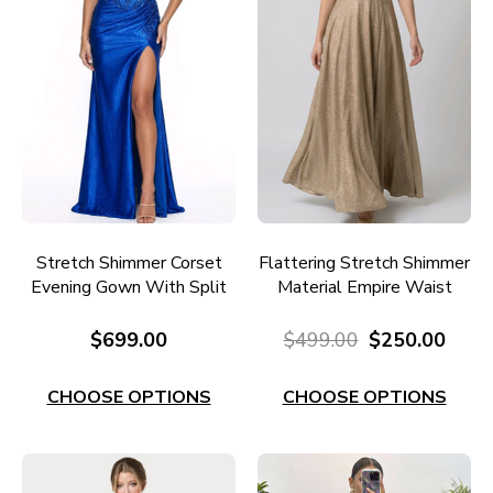
Stretch Shimmer Corset
Flattering Stretch Shimmer
Evening Gown With Split
Material Empire Waist
RC655RY
Ballgown E739G
$699.00
$499.00
$250.00
CHOOSE OPTIONS
CHOOSE OPTIONS