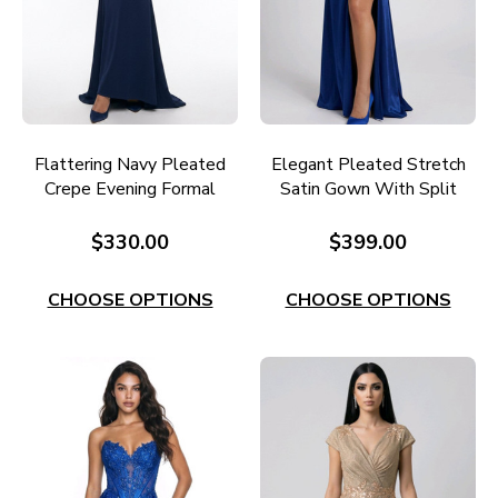
Flattering Navy Pleated
Elegant Pleated Stretch
Crepe Evening Formal
Satin Gown With Split
Gown E740N
E690
$330.00
$399.00
CHOOSE OPTIONS
CHOOSE OPTIONS