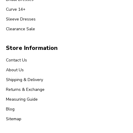
Curve 14+
Sleeve Dresses
Clearance Sale
Store Information
Contact Us
About Us
Shipping & Delivery
Returns & Exchange
Measuring Guide
Blog
Sitemap