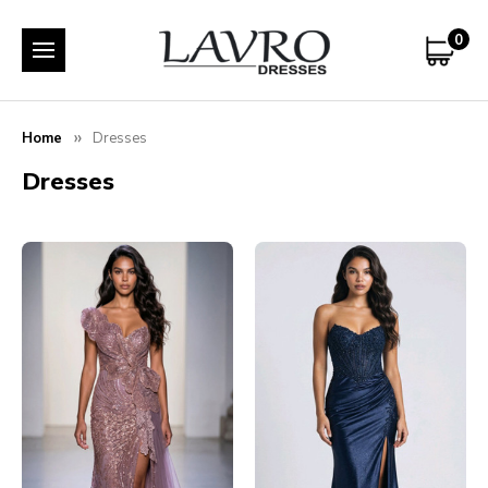
0
Home
Dresses
Dresses