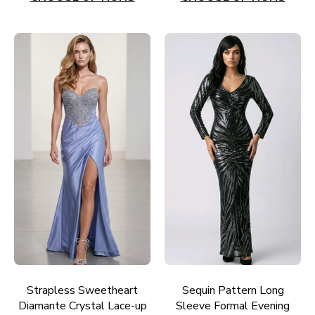
Strapless Sweetheart
Sequin Pattern Long
Diamante Crystal Lace-up
Sleeve Formal Evening