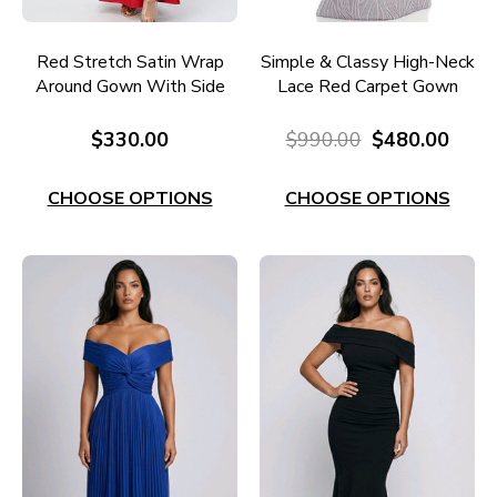
Red Stretch Satin Wrap
Simple & Classy High-Neck
Around Gown With Side
Lace Red Carpet Gown
Split EC60RE
RC598
$330.00
$990.00
$480.00
CHOOSE OPTIONS
CHOOSE OPTIONS