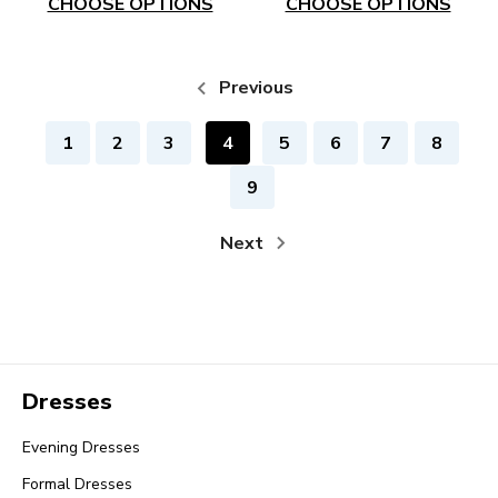
CHOOSE OPTIONS
CHOOSE OPTIONS
Previous
1
2
3
4
5
6
7
8
9
Next
Dresses
Evening Dresses
Formal Dresses