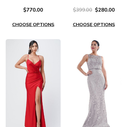
Corset Dress RC676S
Gown EL629B
$770.00
$399.00
$280.00
CHOOSE OPTIONS
CHOOSE OPTIONS