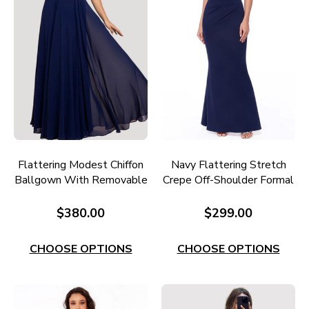
Flattering Modest Chiffon
Navy Flattering Stretch
Ballgown With Removable
Crepe Off-Shoulder Formal
Belt E693
Gown E705N
$380.00
$299.00
CHOOSE OPTIONS
CHOOSE OPTIONS