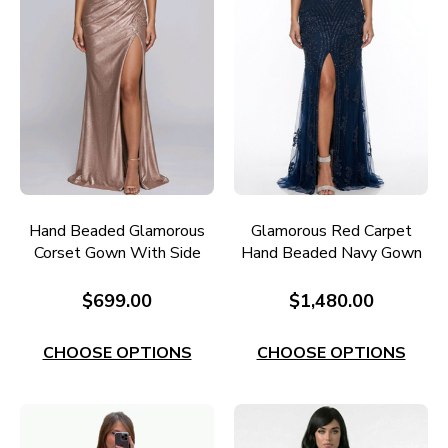
Hand Beaded Glamorous
Glamorous Red Carpet
Corset Gown With Side
Hand Beaded Navy Gown
Split RC656GM
Style RC608N
$699.00
$1,480.00
CHOOSE OPTIONS
CHOOSE OPTIONS