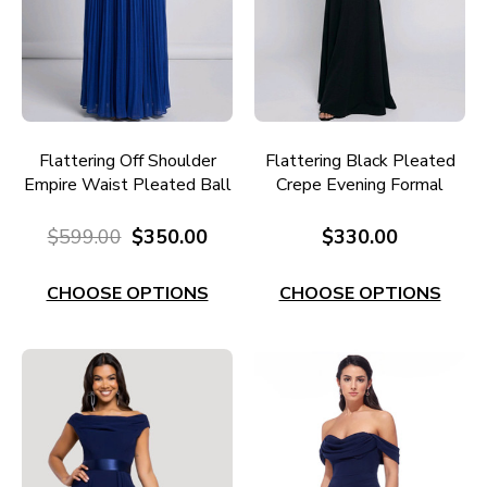
Flattering Off Shoulder
Flattering Black Pleated
Empire Waist Pleated Ball
Crepe Evening Formal
Gown E725
Gown E740B
$599.00
$350.00
$330.00
CHOOSE OPTIONS
CHOOSE OPTIONS