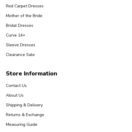
Red Carpet Dresses
Mother of the Bride
Bridal Dresses
Curve 14+
Sleeve Dresses
Clearance Sale
Store Information
Contact Us
About Us
Shipping & Delivery
Returns & Exchange
Measuring Guide