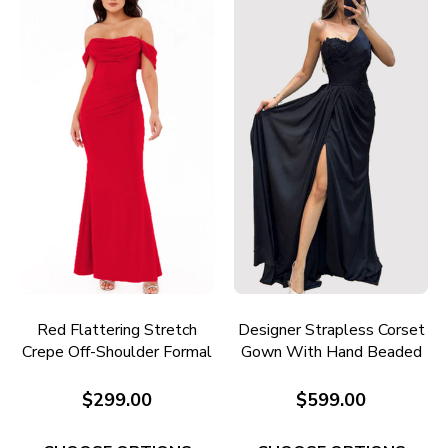
Red Flattering Stretch
Designer Strapless Corset
Crepe Off-Shoulder Formal
Gown With Hand Beaded
Gown E705R
Embroidery E731
$299.00
$599.00