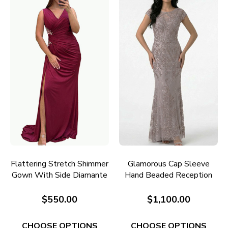
Flattering Stretch Shimmer
Glamorous Cap Sleeve
Gown With Side Diamante
Hand Beaded Reception
Detail E733
Gown RC645
$550.00
$1,100.00
CHOOSE OPTIONS
CHOOSE OPTIONS