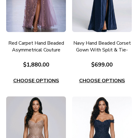
Red Carpet Hand Beaded
Navy Hand Beaded Corset
Asymmetrical Couture
Gown With Split & Tie-
Gown RC677M
Back RC656N
$1,880.00
$699.00
CHOOSE OPTIONS
CHOOSE OPTIONS