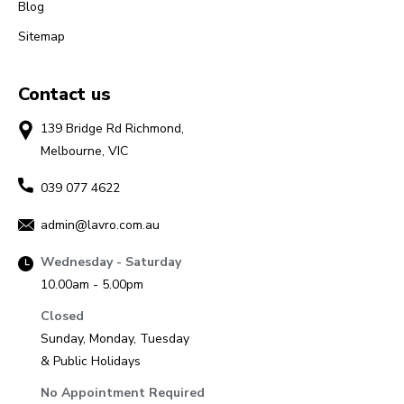
Blog
Sitemap
Contact us
139 Bridge Rd Richmond,
Melbourne, VIC
039 077 4622
admin@lavro.com.au
Wednesday - Saturday
10.00am - 5.00pm
Closed
Sunday, Monday, Tuesday
& Public Holidays
No Appointment Required