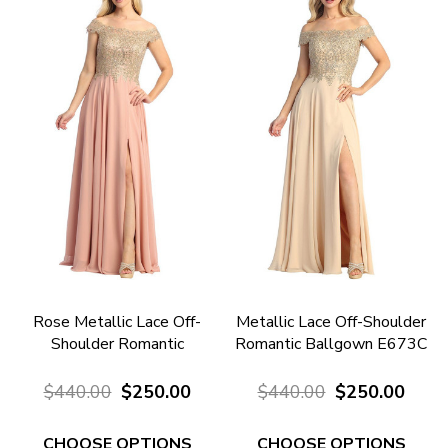
Rose Metallic Lace Off-
Metallic Lace Off-Shoulder
Shoulder Romantic
Romantic Ballgown E673C
Ballgown E673R
$440.00
$250.00
$440.00
$250.00
CHOOSE OPTIONS
CHOOSE OPTIONS