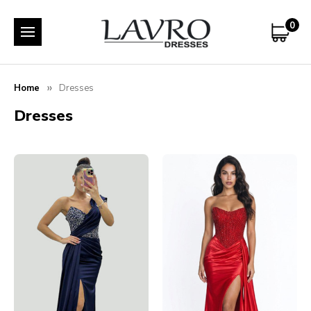
0
Home
Dresses
Dresses