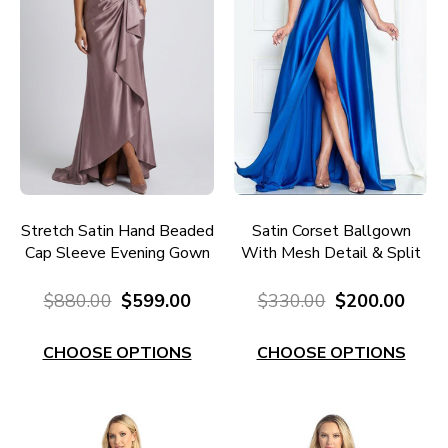
Stretch Satin Hand Beaded
Satin Corset Ballgown
Cap Sleeve Evening Gown
With Mesh Detail & Split
RC680M
EC140R
$880.00
$599.00
$330.00
$200.00
CHOOSE OPTIONS
CHOOSE OPTIONS