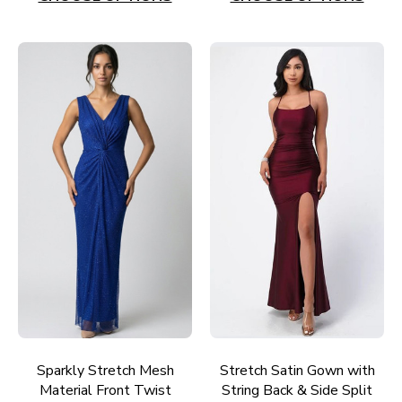
Sparkly Stretch Mesh
Stretch Satin Gown with
Material Front Twist
String Back & Side Split