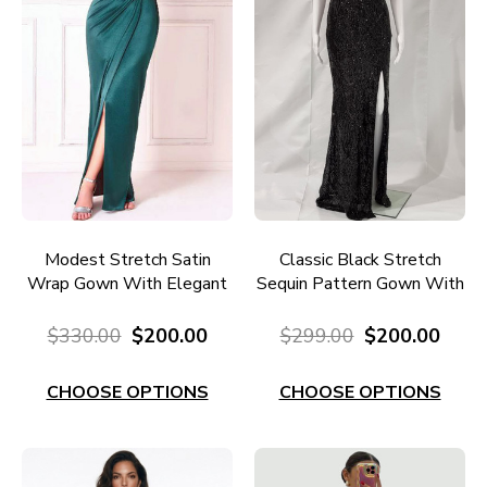
Modest Stretch Satin
Classic Black Stretch
Wrap Gown With Elegant
Sequin Pattern Gown With
Neckline E675E
Split E667BL
$330.00
$200.00
$299.00
$200.00
CHOOSE OPTIONS
CHOOSE OPTIONS