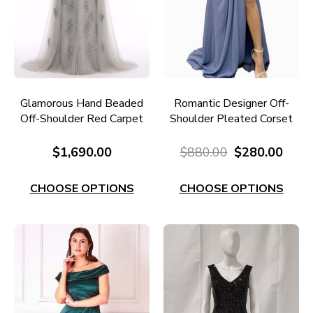
Glamorous Hand Beaded
Romantic Designer Off-
Off-Shoulder Red Carpet
Shoulder Pleated Corset
Gown RC649
Gown RC667I
$1,690.00
$880.00
$280.00
CHOOSE OPTIONS
CHOOSE OPTIONS