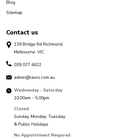
Blog
Sitemap
Contact us
139 Bridge Rd Richmond,
Melbourne, VIC
039 077 4622
admin@lavro.com.au
Wednesday - Saturday
10.00am - 5.00pm
Closed
Sunday, Monday, Tuesday
& Public Holidays
No Appointment Required