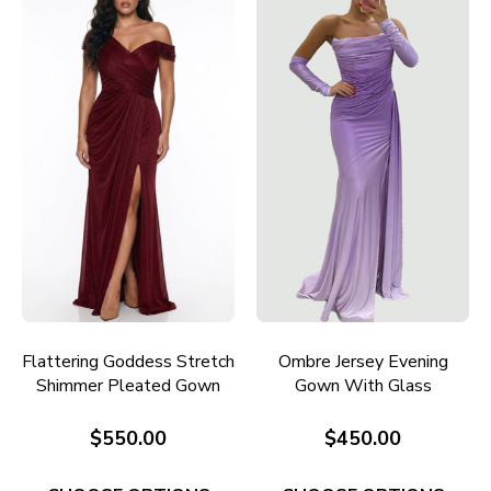
Flattering Goddess Stretch
Ombre Jersey Evening
Shimmer Pleated Gown
Gown With Glass
E706W
Diamante Detail E729P
$550.00
$450.00