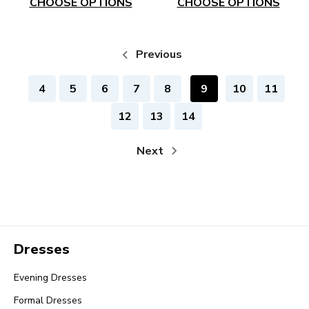
CHOOSE OPTIONS
CHOOSE OPTIONS
Previous
4
5
6
7
8
9
10
11
12
13
14
Next
Dresses
Evening Dresses
Formal Dresses