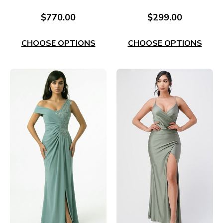
Evening Gown RC665R
Style EC61Burg
$770.00
$299.00
CHOOSE OPTIONS
CHOOSE OPTIONS