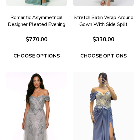
Romantic Asymmetrical
Stretch Satin Wrap Around
Designer Pleated Evening
Gown With Side Split
Gown RC670S
Style EC60OL
$770.00
$330.00
CHOOSE OPTIONS
CHOOSE OPTIONS