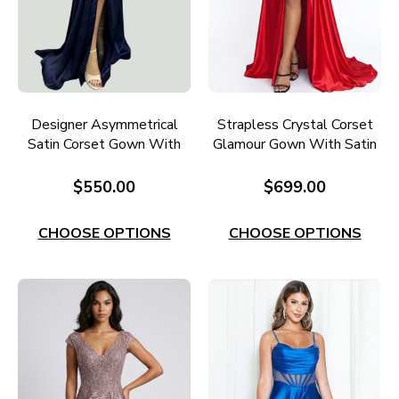
Designer Asymmetrical
Strapless Crystal Corset
Satin Corset Gown With
Glamour Gown With Satin
Split E726
Skirt RC675RD
$550.00
$699.00
CHOOSE OPTIONS
CHOOSE OPTIONS