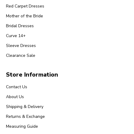
Red Carpet Dresses
Mother of the Bride
Bridal Dresses
Curve 14+
Sleeve Dresses
Clearance Sale
Store Information
Contact Us
About Us
Shipping & Delivery
Returns & Exchange
Measuring Guide