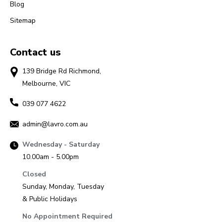
Blog
Sitemap
Contact us
139 Bridge Rd Richmond,
Melbourne, VIC
039 077 4622
admin@lavro.com.au
Wednesday - Saturday
10.00am - 5.00pm
Closed
Sunday, Monday, Tuesday
& Public Holidays
No Appointment Required