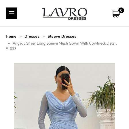
0
Home
Dresses
Sleeve Dresses
Angelic Sheer Long Sleeve Mesh Gown With Cowlneck Detail
EL633