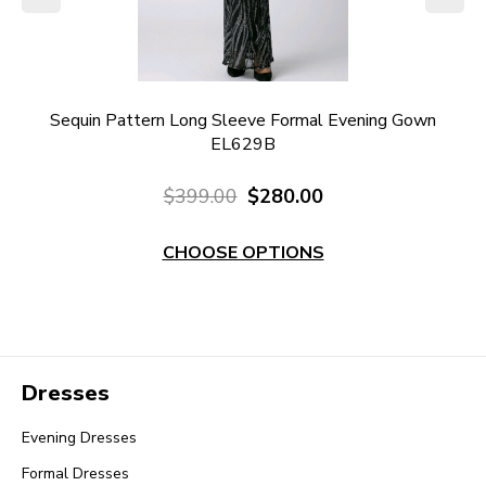
own
Sequin Pattern Long Sleeve Formal Evening Gown
N
EL629B
$399.00
$280.00
CHOOSE OPTIONS
Dresses
Evening Dresses
Formal Dresses