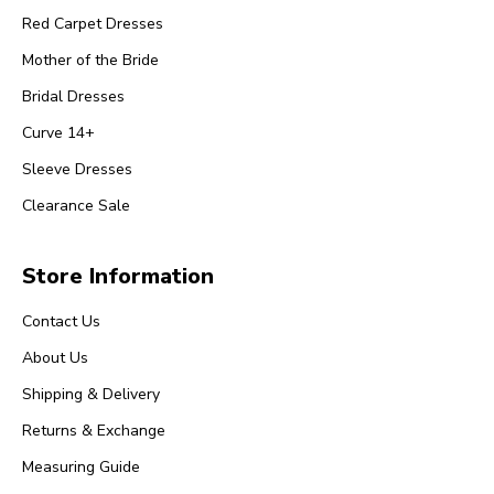
Red Carpet Dresses
Mother of the Bride
Bridal Dresses
Curve 14+
Sleeve Dresses
Clearance Sale
Store Information
Contact Us
About Us
Shipping & Delivery
Returns & Exchange
Measuring Guide