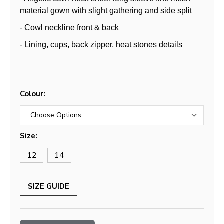
material gown with slight gathering and side split
- Cowl neckline front & back
- Lining, cups, back zipper, heat stones details
Colour:
Size:
12
14
SIZE GUIDE
Current