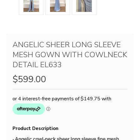
ANGELIC SHEER LONG SLEEVE
MESH GOWN WITH COWLNECK
DETAIL EL633
$599.00
Product Description
- Angelic cowl-neck sheer long sleeve fine mesh