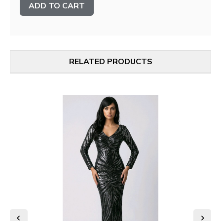
Stock:
RELATED PRODUCTS