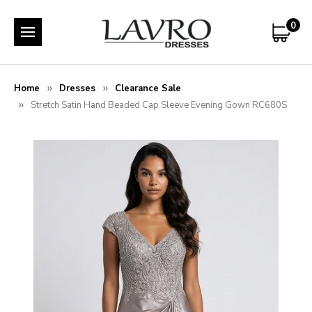
0
Home
Dresses
Clearance Sale
Stretch Satin Hand Beaded Cap Sleeve Evening Gown RC680S