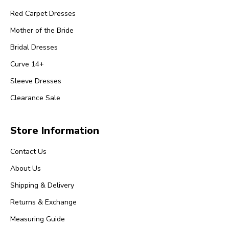
Red Carpet Dresses
Mother of the Bride
Bridal Dresses
Curve 14+
Sleeve Dresses
Clearance Sale
Store Information
Contact Us
About Us
Shipping & Delivery
Returns & Exchange
Measuring Guide