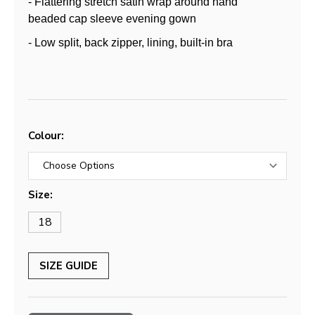
- Flattering stretch satin wrap around hand
beaded cap sleeve evening gown
- Low split, back zipper, lining, built-in bra
Colour:
Size:
18
SIZE GUIDE
Current