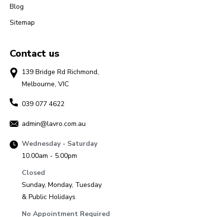
Blog
Sitemap
Contact us
139 Bridge Rd Richmond,
Melbourne, VIC
039 077 4622
admin@lavro.com.au
Wednesday - Saturday
10.00am - 5.00pm
Closed
Sunday, Monday, Tuesday
& Public Holidays
No Appointment Required