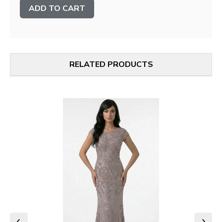
Stock:
RELATED PRODUCTS