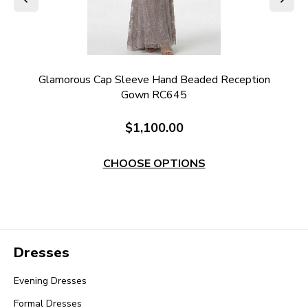
ded
Glamorous Cap Sleeve Hand Beaded Reception
Gown RC645
$1,100.00
CHOOSE OPTIONS
Dresses
Evening Dresses
Formal Dresses