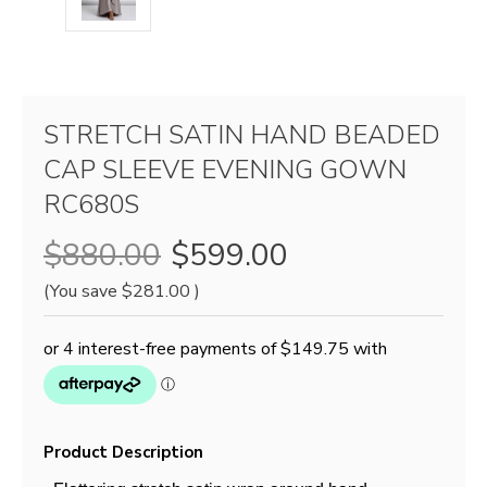
STRETCH SATIN HAND BEADED
CAP SLEEVE EVENING GOWN
RC680S
$880.00
$599.00
(You save
$281.00
)
Product Description