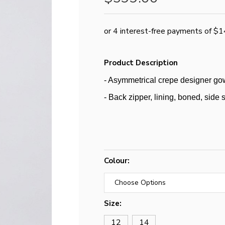
Product Description
- Asymmetrical crepe designer go
- Back zipper, lining, boned, side s
Colour:
Size:
12
14