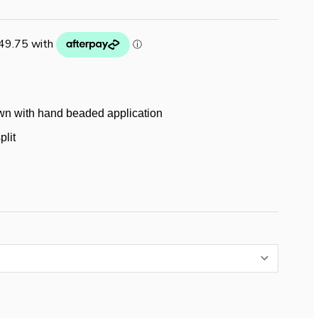
wn with hand beaded application
plit