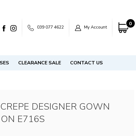
0
039 077 4622
My Account
SSES
CLEARANCE SALE
CONTACT US
 CREPE DESIGNER GOWN
ION E716S