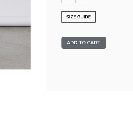
SIZE GUIDE
Current
Stock: