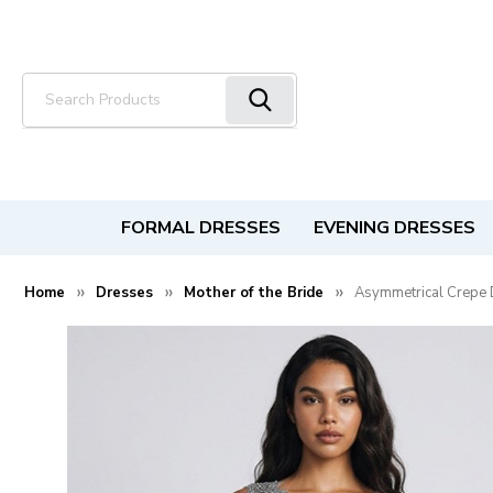
Search
FORMAL DRESSES
EVENING DRESSES
Home
Dresses
Mother of the Bride
Asymmetrical Crepe 