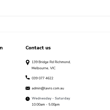
on
Contact us
139 Bridge Rd Richmond,
Melbourne, VIC
039 077 4622
admin@lavro.com.au
Wednesday - Saturday
10.00am - 5.00pm