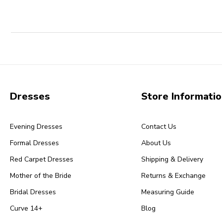
Dresses
Store Informati
Evening Dresses
Contact Us
Formal Dresses
About Us
Red Carpet Dresses
Shipping & Delivery
Mother of the Bride
Returns & Exchange
Bridal Dresses
Measuring Guide
Curve 14+
Blog