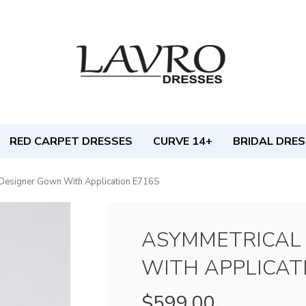
RED CARPET DRESSES
CURVE 14+
BRIDAL DRE
Designer Gown With Application E716S
ASYMMETRICAL
WITH APPLICAT
$599.00