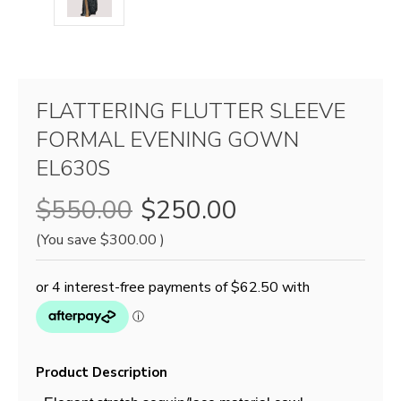
FLATTERING FLUTTER SLEEVE
FORMAL EVENING GOWN
EL630S
$550.00
$250.00
(You save
$300.00
)
Product Description