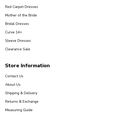
Red Carpet Dresses
Mother of the Bride
Bridal Dresses
Curve 14+
Sleeve Dresses
Clearance Sale
Store Information
Contact Us
About Us
Shipping & Delivery
Returns & Exchange
Measuring Guide