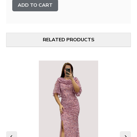
Stock:
RELATED PRODUCTS