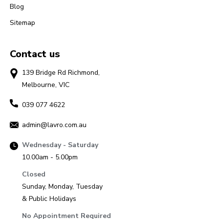
Blog
Sitemap
Contact us
139 Bridge Rd Richmond,
Melbourne, VIC
039 077 4622
admin@lavro.com.au
Wednesday - Saturday
10.00am - 5.00pm
Closed
Sunday, Monday, Tuesday
& Public Holidays
No Appointment Required