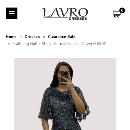
0
Home
Dresses
Clearance Sale
Flattering Flutter Sleeve Formal Evening Gown EL630S