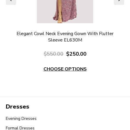
ter
Elegant Cowl Neck Evening Gown With Flutter
Sleeve EL630M
$550.00
$250.00
CHOOSE OPTIONS
Dresses
Evening Dresses
Formal Dresses