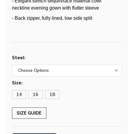
- Elegant stretch sequin/lace material cowl
neckline evening gown with flutter sleeve
- Back zipper, fully lined, low side split
Steel:
Size:
14
16
18
SIZE GUIDE
Current