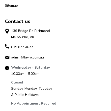
Sitemap
Contact us
139 Bridge Rd Richmond,
Melbourne, VIC
039 077 4622
admin@lavro.com.au
Wednesday - Saturday
10.00am - 5.00pm
Closed
Sunday, Monday, Tuesday
& Public Holidays
No Appointment Required