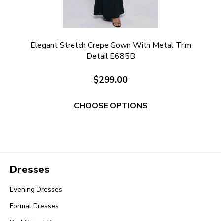
Elegant Stretch Crepe Gown With Metal Trim
Detail E685B
$299.00
CHOOSE OPTIONS
Dresses
Evening Dresses
Formal Dresses