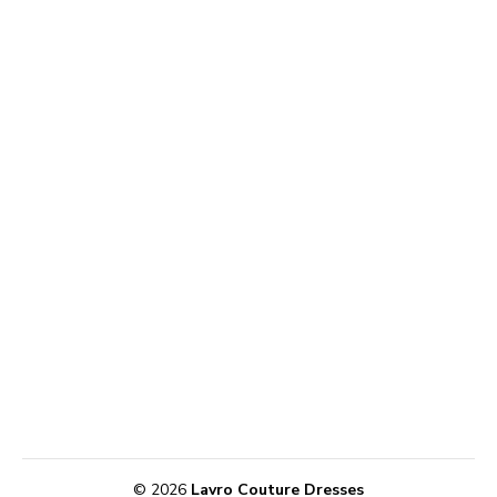
© 2026
Lavro Couture Dresses