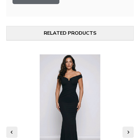
RELATED PRODUCTS