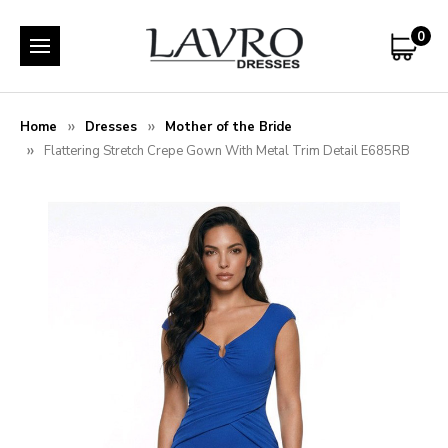
0
Home
Dresses
Mother of the Bride
Flattering Stretch Crepe Gown With Metal Trim Detail E685RB