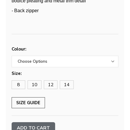
bodice pleating and metal trim detail
- Back zipper
Colour:
Size:
8
10
12
14
SIZE GUIDE
Current
Stock: