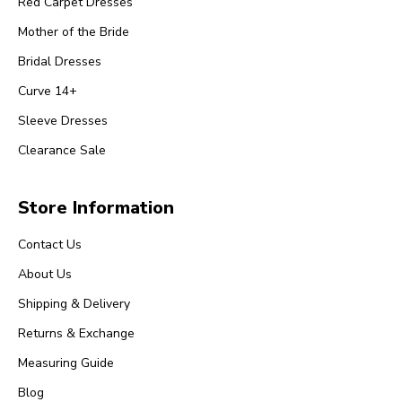
Red Carpet Dresses
Mother of the Bride
Bridal Dresses
Curve 14+
Sleeve Dresses
Clearance Sale
Store Information
Contact Us
About Us
Shipping & Delivery
Returns & Exchange
Measuring Guide
Blog