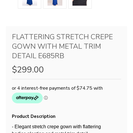
FLATTERING STRETCH CREPE
GOWN WITH METAL TRIM
DETAIL E685RB
$299.00
Product Description
- Elegant stretch crepe gown with flattering