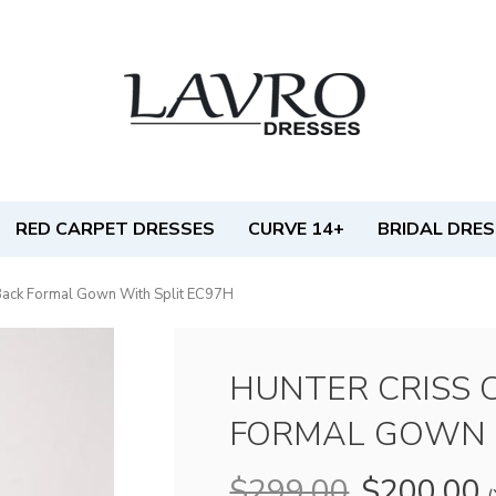
RED CARPET DRESSES
CURVE 14+
BRIDAL DRE
Back Formal Gown With Split EC97H
HUNTER CRISS 
FORMAL GOWN 
$299.00
$200.00