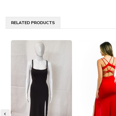
RELATED PRODUCTS