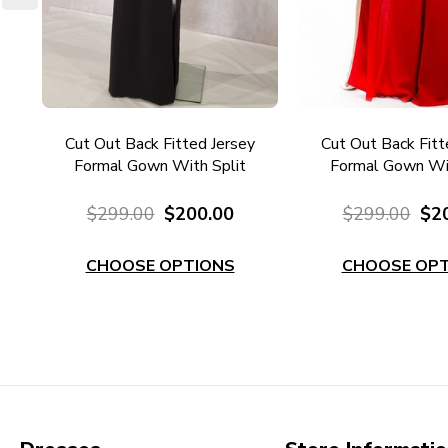
l
Cut Out Back Fitted Jersey
Cut Out Back Fitt
7RD
Formal Gown With Split
Formal Gown Wit
EC101B
EC101R
$299.00
$200.00
$299.00
$2
CHOOSE OPTIONS
CHOOSE OPT