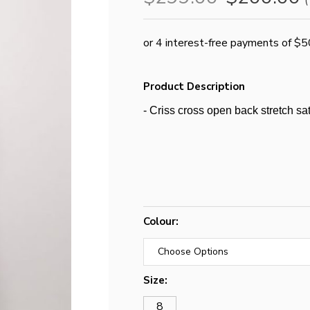
(
Product Description
- Criss cross open back stretch sat
Colour:
Size:
8