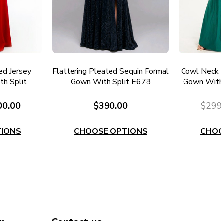
ed Jersey
Flattering Pleated Sequin Formal
Cowl Neck 
h Split
Gown With Split E678
Gown With
00.00
$390.00
$299
IONS
CHOOSE OPTIONS
CHO