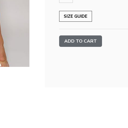
SIZE GUIDE
Current
Stock: