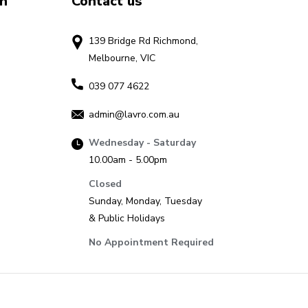
on
Contact us
139 Bridge Rd Richmond,
Melbourne, VIC
039 077 4622
admin@lavro.com.au
Wednesday - Saturday
10.00am - 5.00pm
Closed
Sunday, Monday, Tuesday
& Public Holidays
No Appointment Required