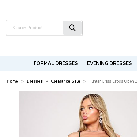
Search
FORMAL DRESSES
EVENING DRESSES
Home
Dresses
Clearance Sale
Hunter Criss Cross Open 