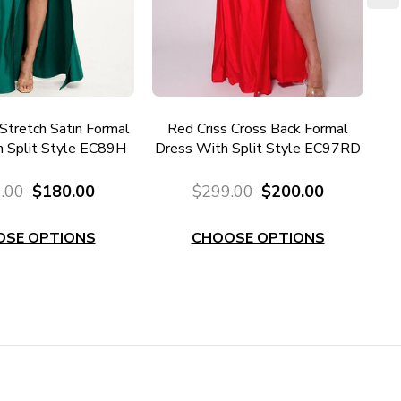
Stretch Satin Formal
Red Criss Cross Back Formal
 Split Style EC89H
Dress With Split Style EC97RD
.00
$180.00
$299.00
$200.00
OSE OPTIONS
CHOOSE OPTIONS