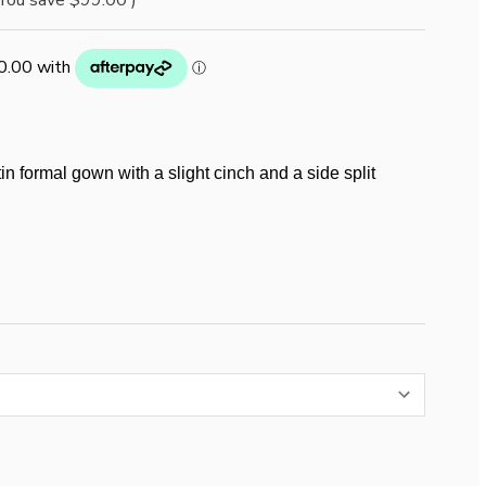
You save
$99.00
)
in formal gown with a slight cinch and a side split