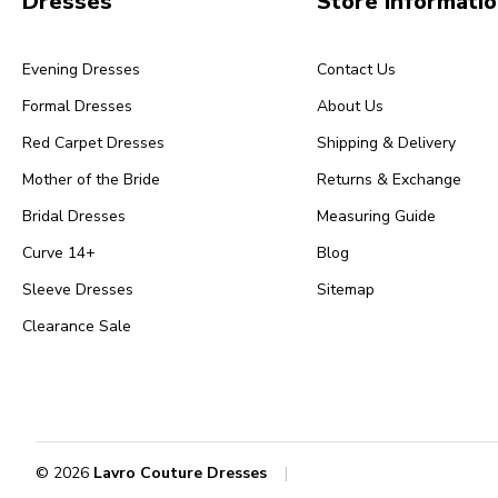
Dresses
Store Informati
Evening Dresses
Contact Us
Formal Dresses
About Us
Red Carpet Dresses
Shipping & Delivery
Mother of the Bride
Returns & Exchange
Bridal Dresses
Measuring Guide
Curve 14+
Blog
Sleeve Dresses
Sitemap
Clearance Sale
© 2026
Lavro Couture Dresses
|