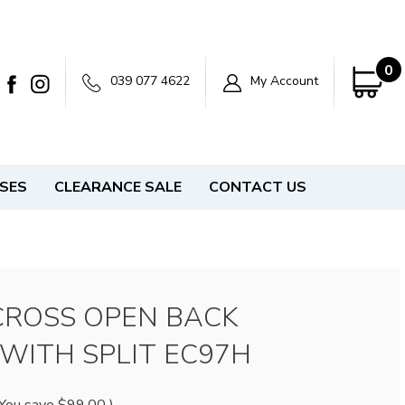
0
039 077 4622
My Account
SSES
CLEARANCE SALE
CONTACT US
CROSS OPEN BACK
WITH SPLIT EC97H