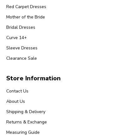
Red Carpet Dresses
Mother of the Bride
Bridal Dresses
Curve 14+
Sleeve Dresses
Clearance Sale
Store Information
Contact Us
About Us
Shipping & Delivery
Returns & Exchange
Measuring Guide