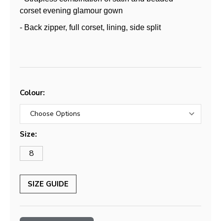
corset evening glamour gown
- Back zipper, full corset, lining, side split
Colour:
Size:
8
SIZE GUIDE
Current