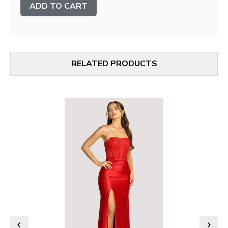
Stock:
RELATED PRODUCTS