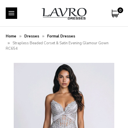
0
Home
Dresses
Formal Dresses
Strapless Beaded Corset & Satin Evening Glamour Gown
RC654