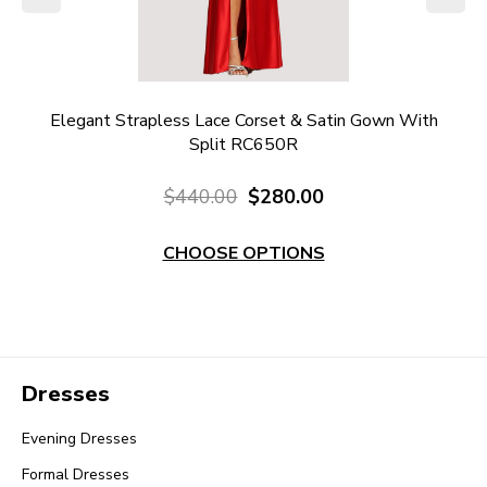
l
Elegant Strapless Lace Corset & Satin Gown With
Re
Split RC650R
$440.00
$280.00
CHOOSE OPTIONS
Dresses
Evening Dresses
Formal Dresses