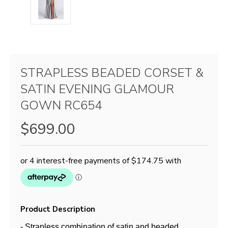
STRAPLESS BEADED CORSET &
SATIN EVENING GLAMOUR
GOWN RC654
$699.00
Product Description
- Strapless combination of satin and beaded