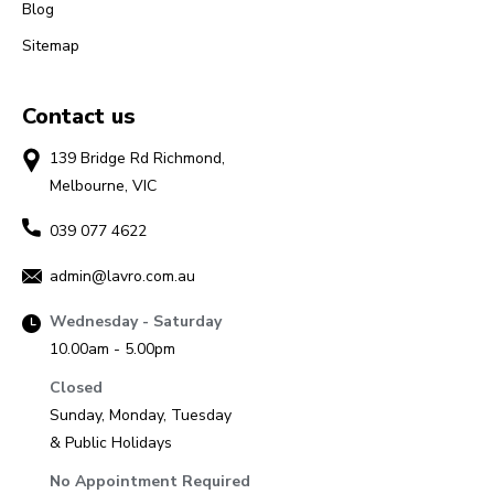
Blog
Sitemap
Contact us
139 Bridge Rd Richmond,
Melbourne, VIC
039 077 4622
admin@lavro.com.au
Wednesday - Saturday
10.00am - 5.00pm
Closed
Sunday, Monday, Tuesday
& Public Holidays
No Appointment Required