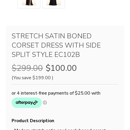
STRETCH SATIN BONED
CORSET DRESS WITH SIDE
SPLIT STYLE EC102B
$299.00
$100.00
(You save
$199.00
)
Product Description