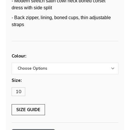
- Modern stretch satin cowl neck boned corset
dress with side split
- Back zipper, lining, boned cups, thin adjustable
straps
Colour:
Size:
10
SIZE GUIDE
Current