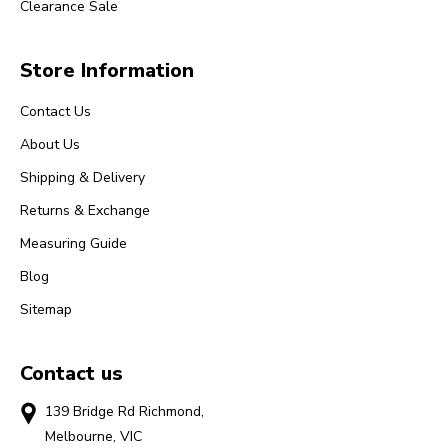
Clearance Sale
Store Information
Contact Us
About Us
Shipping & Delivery
Returns & Exchange
Measuring Guide
Blog
Sitemap
Contact us
139 Bridge Rd Richmond,
Melbourne, VIC