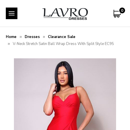
0
Home
Dresses
Clearance Sale
V-Neck Stretch Satin Ball Wrap Dress With Split Style EC95