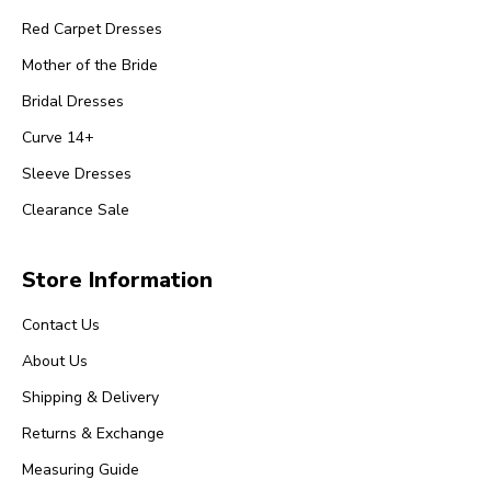
Red Carpet Dresses
Mother of the Bride
Bridal Dresses
Curve 14+
Sleeve Dresses
Clearance Sale
Store Information
Contact Us
About Us
Shipping & Delivery
Returns & Exchange
Measuring Guide