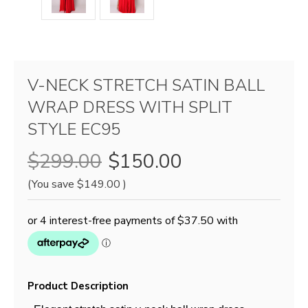
V-NECK STRETCH SATIN BALL
WRAP DRESS WITH SPLIT
STYLE EC95
$299.00
$150.00
(You save
$149.00
)
Product Description