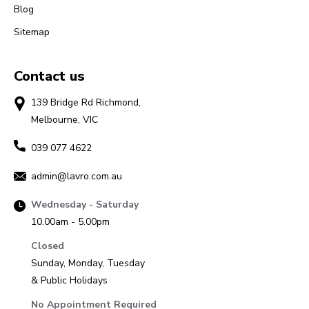
Blog
Sitemap
Contact us
139 Bridge Rd Richmond,
Melbourne, VIC
039 077 4622
admin@lavro.com.au
Wednesday - Saturday
10.00am - 5.00pm
Closed
Sunday, Monday, Tuesday
& Public Holidays
No Appointment Required