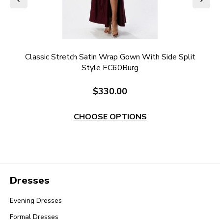
it
Classic Stretch Satin Wrap Gown With Side Split
S
Style EC60Burg
$330.00
CHOOSE OPTIONS
Dresses
Evening Dresses
Formal Dresses