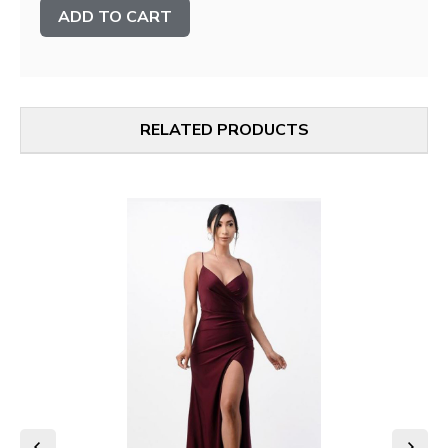
Stock:
RELATED PRODUCTS