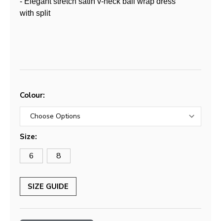
- Elegant stretch satin v-neck ball wrap dress
with split
Colour:
Size:
6
8
SIZE GUIDE
Current