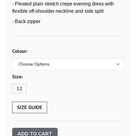
- Pleated plain stretch crepe evening dress with
flexible off-shoulder neckline and side split
- Back zipper
Colour:
Size:
12
SIZE GUIDE
Current
Stock: