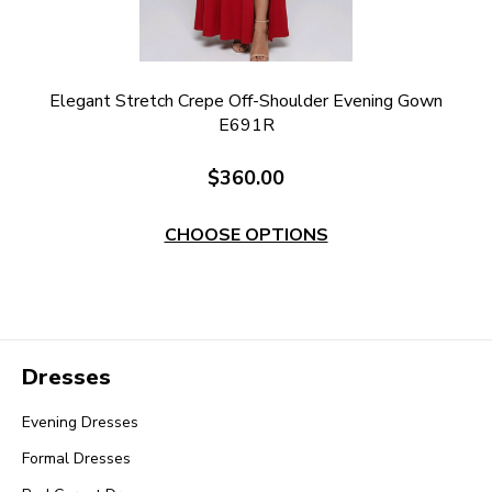
e
Elegant Stretch Crepe Off-Shoulder Evening Gown
E691R
$360.00
CHOOSE OPTIONS
Dresses
Evening Dresses
Formal Dresses