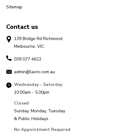
Sitemap
Contact us
139 Bridge Rd Richmond,
Melbourne, VIC
039 077 4622
admin@lavro.com.au
Wednesday - Saturday
10.00am - 5.00pm
Closed
Sunday, Monday, Tuesday
& Public Holidays
No Appointment Required