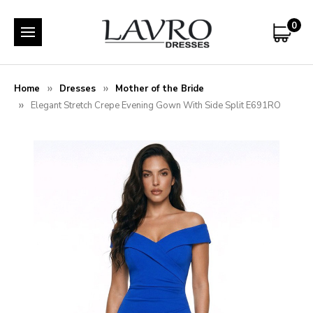
0
Home
Dresses
Mother of the Bride
Elegant Stretch Crepe Evening Gown With Side Split E691RO