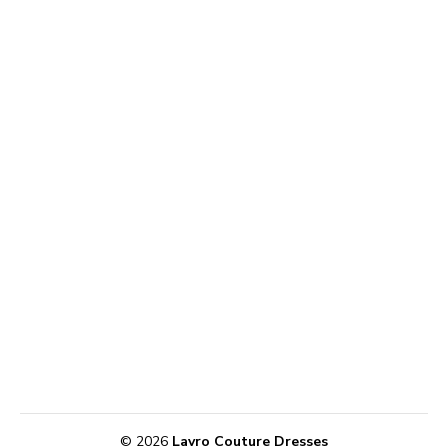
© 2026
Lavro Couture Dresses