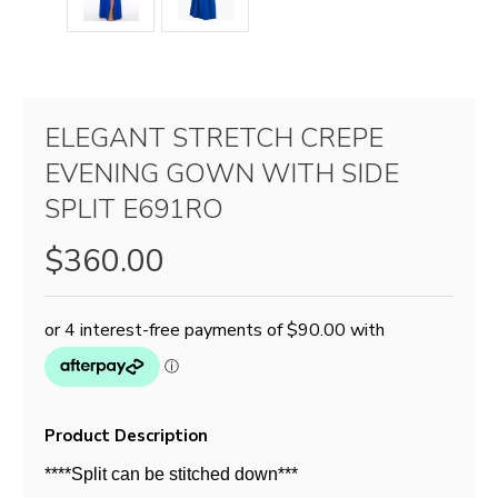
ELEGANT STRETCH CREPE
EVENING GOWN WITH SIDE
SPLIT E691RO
$360.00
Product Description
****Split can be stitched down***