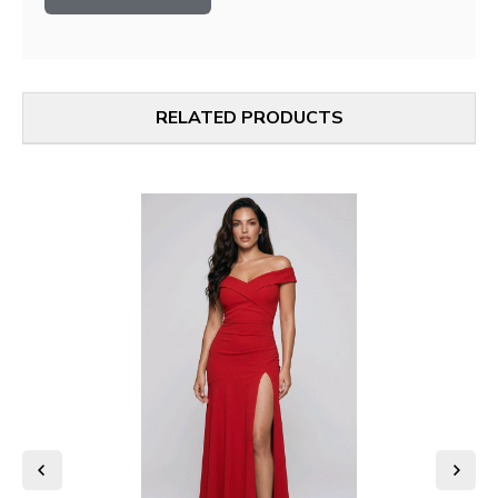
RELATED PRODUCTS