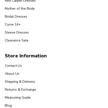
Red Carpet Dresses
Mother of the Bride
Bridal Dresses
Curve 14+
Sleeve Dresses
Clearance Sale
Store Information
Contact Us
About Us
Shipping & Delivery
Returns & Exchange
Measuring Guide
Blog