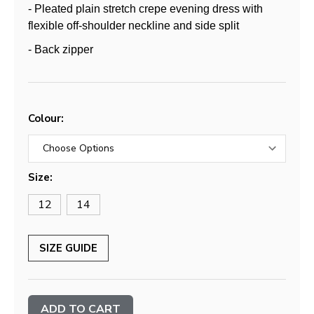
- Pleated plain stretch crepe evening dress with
flexible off-shoulder neckline and side split
- Back zipper
Colour:
Size:
12
14
SIZE GUIDE
Current
Stock: