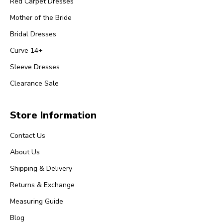
Red Carpet Dresses
Mother of the Bride
Bridal Dresses
Curve 14+
Sleeve Dresses
Clearance Sale
Store Information
Contact Us
About Us
Shipping & Delivery
Returns & Exchange
Measuring Guide
Blog