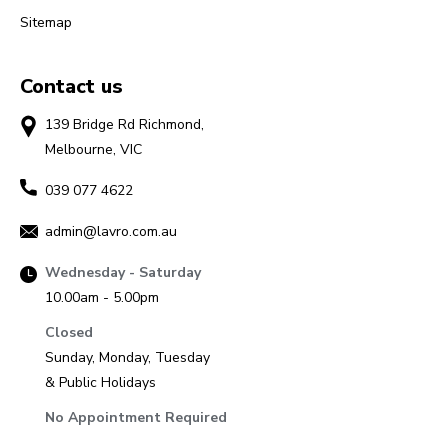
Sitemap
Contact us
139 Bridge Rd Richmond,
Melbourne, VIC
039 077 4622
admin@lavro.com.au
Wednesday - Saturday
10.00am - 5.00pm
Closed
Sunday, Monday, Tuesday
& Public Holidays
No Appointment Required