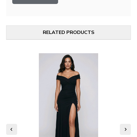
RELATED PRODUCTS