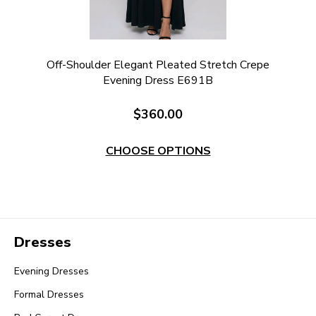
Off-Shoulder Elegant Pleated Stretch Crepe
Evening Dress E691B
$360.00
CHOOSE OPTIONS
Dresses
Evening Dresses
Formal Dresses