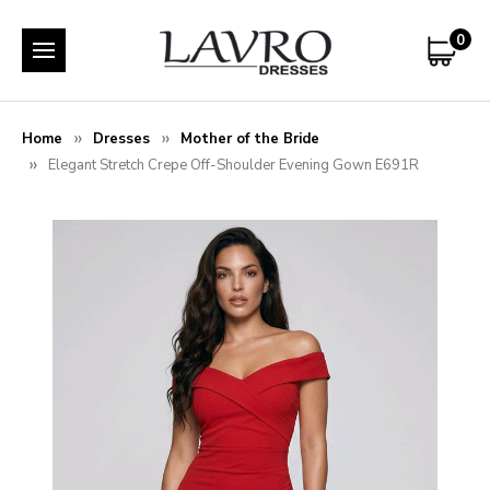
0
Home
Dresses
Mother of the Bride
Elegant Stretch Crepe Off-Shoulder Evening Gown E691R