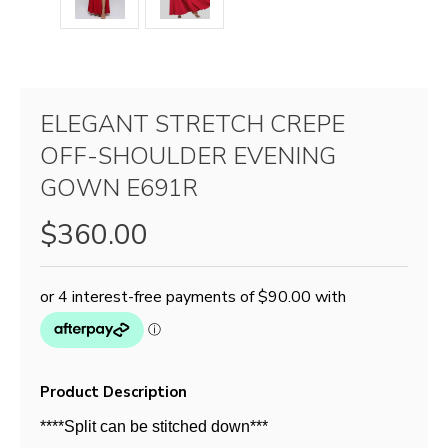
ELEGANT STRETCH CREPE
OFF-SHOULDER EVENING
GOWN E691R
$360.00
Product Description
****Split can be stitched down***