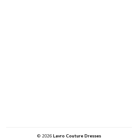
© 2026
Lavro Couture Dresses