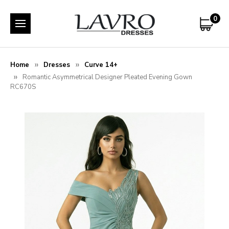
0
Home
Dresses
Curve 14+
Romantic Asymmetrical Designer Pleated Evening Gown
RC670S