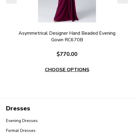
ng
Asymmetrical Designer Hand Beaded Evening
Gown RC670B
$770.00
CHOOSE OPTIONS
Dresses
Evening Dresses
Formal Dresses