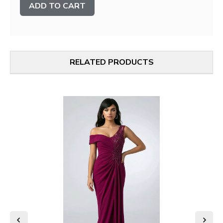
Stock:
RELATED PRODUCTS