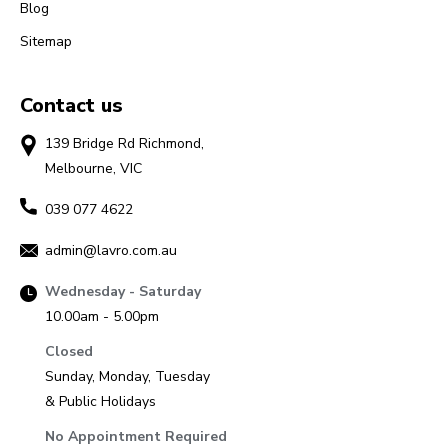
Blog
Sitemap
Contact us
139 Bridge Rd Richmond,
Melbourne, VIC
039 077 4622
admin@lavro.com.au
Wednesday - Saturday
10.00am - 5.00pm
Closed
Sunday, Monday, Tuesday
& Public Holidays
No Appointment Required