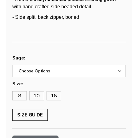
with hand crafted side beaded detail
- Side split, back zipper, boned
Sage:
Size:
8
10
18
SIZE GUIDE
Current