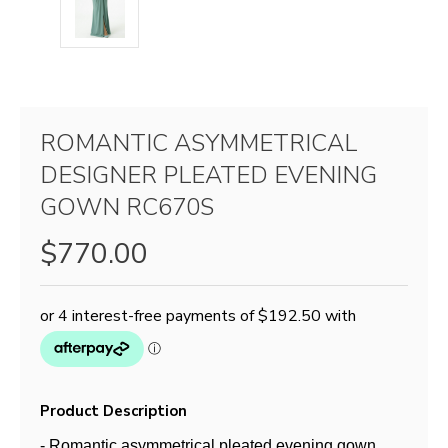
ROMANTIC ASYMMETRICAL
DESIGNER PLEATED EVENING
GOWN RC670S
$770.00
Product Description
- Romantic asymmetrical pleated evening gown