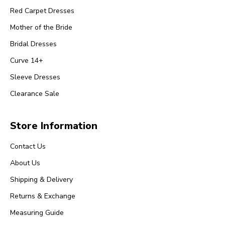
Red Carpet Dresses
Mother of the Bride
Bridal Dresses
Curve 14+
Sleeve Dresses
Clearance Sale
Store Information
Contact Us
About Us
Shipping & Delivery
Returns & Exchange
Measuring Guide