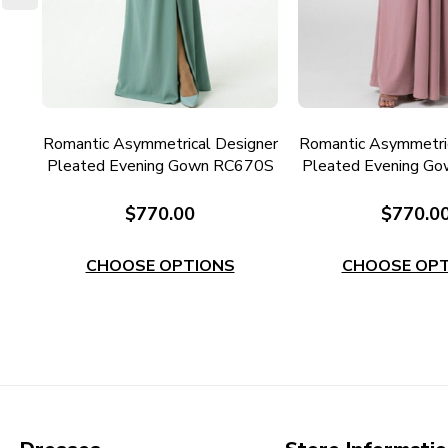
der
Romantic Asymmetrical Designer
Romantic Asymmetric
7M
Pleated Evening Gown RC670S
Pleated Evening G
$770.00
$770.0
CHOOSE OPTIONS
CHOOSE OPT