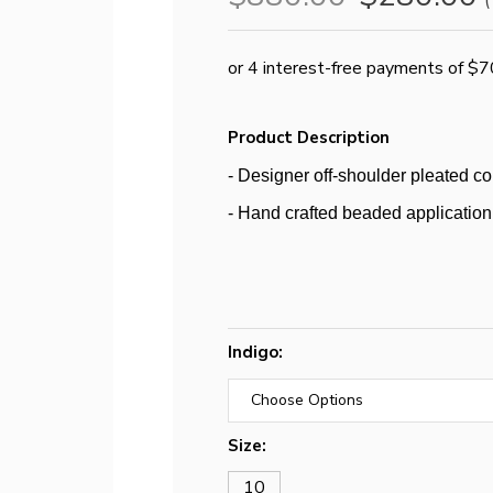
(
Product Description
- Designer off-shoulder pleated co
- Hand crafted beaded application 
Indigo:
Size:
10