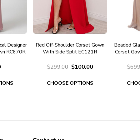
al Designer
Red Off-Shoulder Corset Gown
Beaded Gla
own RC670R
With Side Split EC121R
Corset Gow
0
$299.00
$100.00
$699
IONS
CHOOSE OPTIONS
CHO