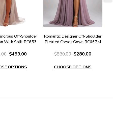
morous Off-Shoulder
Romantic Designer Off-Shoulder
Ro
n With Split RC653
Pleated Corset Gown RC667M
Pl
.00
$499.00
$880.00
$280.00
OSE OPTIONS
CHOOSE OPTIONS