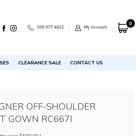
0
039 077 4622
My Account
SSES
CLEARANCE SALE
CONTACT US
IGNER OFF-SHOULDER
T GOWN RC667I