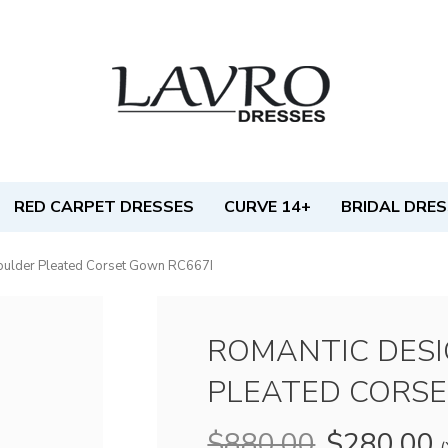
RED CARPET DRESSES
CURVE 14+
BRIDAL DRE
oulder Pleated Corset Gown RC667I
ROMANTIC DES
PLEATED CORSE
$880.00
$280.00