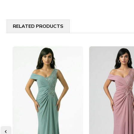
RELATED PRODUCTS