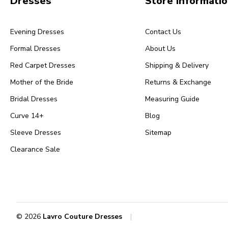
Dresses
Store Informati
Evening Dresses
Contact Us
Formal Dresses
About Us
Red Carpet Dresses
Shipping & Delivery
Mother of the Bride
Returns & Exchange
Bridal Dresses
Measuring Guide
Curve 14+
Blog
Sleeve Dresses
Sitemap
Clearance Sale
© 2026
Lavro Couture Dresses
|