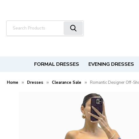
Search
FORMAL DRESSES
EVENING DRESSES
Home
Dresses
Clearance Sale
Romantic Designer Off-Sh