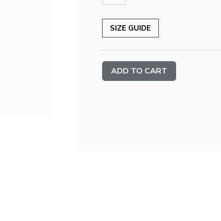
SIZE GUIDE
Current
Stock: