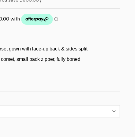
You save
$600.00
)
rset gown with lace-up back & sides split
corset, small back zipper, fully boned