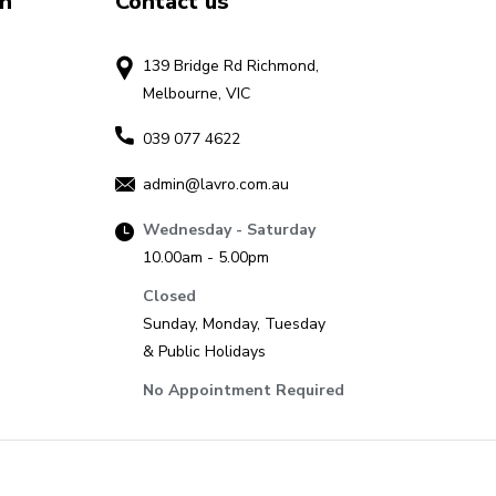
on
Contact us
139 Bridge Rd Richmond,
Melbourne, VIC
039 077 4622
admin@lavro.com.au
Wednesday - Saturday
10.00am - 5.00pm
Closed
Sunday, Monday, Tuesday
& Public Holidays
No Appointment Required